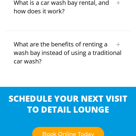
What is a car wash bay rental, and
how does it work?
What are the benefits of renting a
wash bay instead of using a traditional
car wash?
SCHEDULE YOUR NEXT VISIT
TO DETAIL LOUNGE
Book Online Today