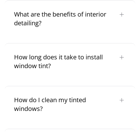
What are the benefits of interior
detailing?
How long does it take to install
window tint?
How do I clean my tinted
windows?