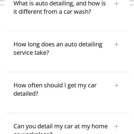
What is auto detailing, and how is
it different from a car wash?
How long does an auto detailing
service take?
How often should I get my car
detailed?
Can you detail my car at my home