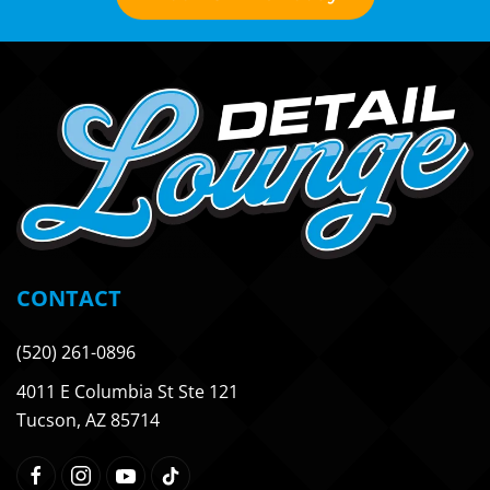
CONTACT
(520) 261-0896
4011 E Columbia St Ste 121
Tucson, AZ 85714