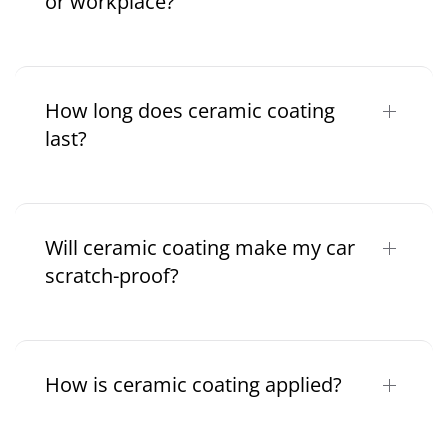
or workplace?
How long does ceramic coating
last?
Will ceramic coating make my car
scratch-proof?
How is ceramic coating applied?