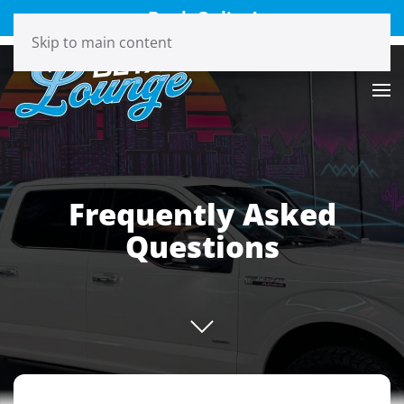
Book Online!
Skip to main content
Frequently Asked
Questions