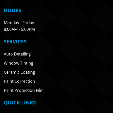
HOURS
Monday - Friday
8:00AM - 5:00PM
SERVICES
Auto Detailing
Window Tinting
Ceramic Coating
Paint Correction
Paint Protection Film
QUICK LINKS